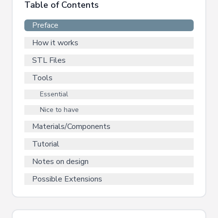
Table of Contents
Preface
How it works
STL Files
Tools
Essential
Nice to have
Materials/Components
Tutorial
Notes on design
Possible Extensions