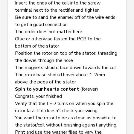
Insert the ends of the coil into the screw 
terminal next to the rectifier and tighten
Be sure to sand the enamel off of the wire ends 
to get a good connection
The order does not matter here
Glue or otherwise fasten the PCB to the 
bottom of the stator
Position the rotor on top of the stator, threading 
the dowel through the hole
The magnets should face down towards the coil
The rotor base should hover about 1-2mm 
above the pegs of the stator
Spin to your hearts content
 (forever)
Congrats, your finished
Verify that the LED turns on when you spin the 
rotor fast. If it doesn’t check your wiring
You want the rotor to be as close as possible to 
the stator/coil without brushing against anything. 
Print and use the washer files to vary the 