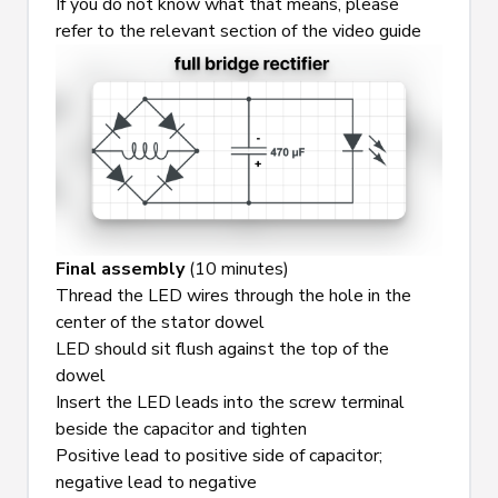
If you do not know what that means, please 
refer to the relevant section of the video guide
Final assembly
 (10 minutes)
Thread the LED wires through the hole in the 
center of the stator dowel
LED should sit flush against the top of the 
dowel
Insert the LED leads into the screw terminal 
beside the capacitor and tighten
Positive lead to positive side of capacitor; 
negative lead to negative