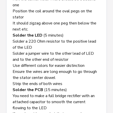
one
Position the coil around the oval pegs on the 
stator
It should zigzag above one peg then below the 
next etc.
Solder the LED
 (5 minutes)
Solder a 220 Ohm resistor to the positive lead 
of the LED
Solder a jumper wire to the other lead of LED 
and to the other end of resistor
Use different colors for easier distinction
Ensure the wires are long enough to go through 
the stator center dowel
Strip the ends of both wires
Solder the PCB
 (15 minutes)
You need to make a full bridge rectifier with an 
attached capacitor to smooth the current 
flowing to the LED