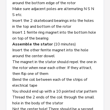
around the bottom edge of the rotor
Make sure adjacent poles are alternating N S N 
S etc.
Insert the 2 skateboard bearings into the holes 
in the top and bottom of the rotor
Insert 1 ferrite ring magnet into the bottom hole 
on top of the bearing
Assemble the stator
 (10 minutes)
Insert the other ferrite magnet into the hole 
around the center dowel
The magnet in the stator should repel the one in 
the rotor when near each other. If they attract, 
then flip one of them
Bend the coil between each of the strips of 
electrical tape
You should end up with a 10 pointed star pattern
Thread the 2 ends of the coil through the small 
hole in the body of the stator
Not the center hole! There should be a second 