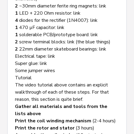
2
 ~30mm diameter ferite ring magnets: 
link
1
 LED + 220 Ohm resistor: 
link
4
 diodes for the rectifier (1N4007): 
link
1
 470 µF capacitor: 
link
1
 solderable PCB/prototype board: 
link
2
 screw terminal blocks: 
link
 (the blue things)
2
 22mm diameter skateboard bearings: 
link
Electrical tape: 
link
Super glue: 
link
Some jumper wires
Tutorial
The video tutorial above contains an explicit 
walkthrough of each of these steps. For that 
reason, this section is quite brief.
Gather all materials and tools from the 
lists above
Print the coil winding mechanism
 (2-4 hours)
Print the rotor and stator
 (3 hours)