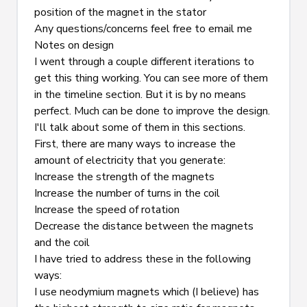
position of the magnet in the stator
Any questions/concerns feel free to 
email
 me
Notes on design
I went through a couple different iterations to 
get this thing working. You can see more of them 
in the timeline section. But it is by no means 
perfect. Much can be done to improve the design. 
I'll talk about some of them in this sections.
First, there are many ways to increase the 
amount of electricity that you generate:
Increase the strength of the magnets
Increase the number of turns in the coil
Increase the speed of rotation
Decrease the distance between the magnets 
and the coil
I have tried to address these in the following 
ways:
I use neodymium magnets which (I believe) has 