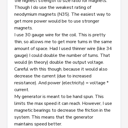
the highest strength to size ratio for magnets. 
Though I do use the weakest rating of 
neodymium magnets (N35). The easiest way to 
get more power would be to use stronger 
magnets.
I use 30 gauge wire for the coil. This is pretty 
thin, so allows me to get more turns in the same 
amount of space. Had I used thinner wire (like 34 
gauge) I could double the number of turns. That 
would (in theory) double the output voltage. 
Careful wth this though, because it would also 
decrease the current (due to increased 
resistance). And power (electricity) = voltage * 
current.
My generator is meant to be hand spun. This 
limits the max speed it can reach. However, I use 
magnetic bearings to decrease the friction in the 
system. This means that the generator 
maintains speed better.