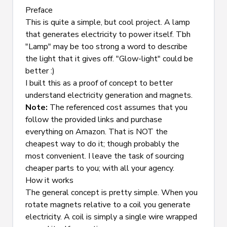
Preface
This is quite a simple, but cool project. A lamp 
that generates electricity to power itself. Tbh 
"Lamp" may be too strong a word to describe 
the light that it gives off. "Glow-light" could be 
better :)
I built this as a proof of concept to better 
understand electricity generation and magnets.
Note:
 The referenced cost assumes that you 
follow the provided links and purchase 
everything on Amazon. That is 
NOT
 the 
cheapest way to do it; though probably the 
most convenient. I leave the task of sourcing 
cheaper parts to you; with all your agency.
How it works
The general concept is pretty simple. When you 
rotate magnets relative to a coil you generate 
electricity. A coil is simply a single wire wrapped 