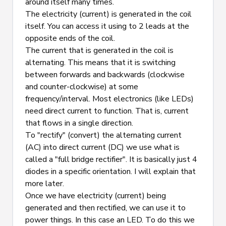
around itself many times.
The electricity (current) is generated in the coil 
itself. You can access it using to 2 leads at the 
opposite ends of the coil.
The current that is generated in the coil is 
alternating. This means that it is switching 
between forwards and backwards (clockwise 
and counter-clockwise) at some 
frequency/interval. Most electronics (like LEDs) 
need direct current to function. That is, current 
that flows in a single direction.
To "rectify" (convert) the alternating current 
(AC) into direct current (DC) we use what is 
called a "full bridge rectifier". It is basically just 4 
diodes in a specific orientation. I will explain that 
more later.
Once we have electricity (current) being 
generated and then rectified, we can use it to 
power things. In this case an LED. To do this we 