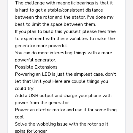
The challenge with magnetic bearings is that it 
is hard to get a stable/consistent distance 
between the rotor and the stator. I've done my 
best to limit the space between them.
If you plan to build this yourself, please feel free 
to experiment with these variables to make the 
generator more powerful.
You can do more interesting things with a more 
powerful generator.
Possible Extensions
Powering an LED is just the simplest case, don't 
let that limit you! Here are couple things you 
could try:
Add a USB output and charge your phone with 
power from the generator
Power an electric motor and use it for something 
cool
Solve the wobbling issue with the rotor so it 
spins for longer