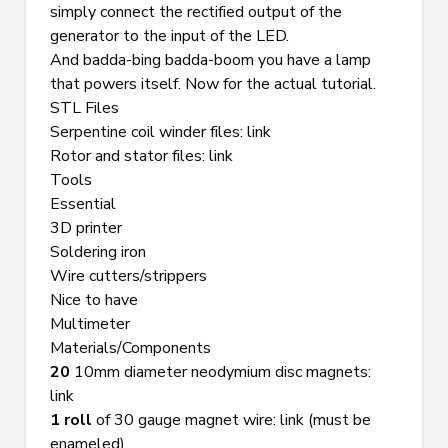
simply connect the rectified output of the 
generator to the input of the LED.
And badda-bing badda-boom you have a lamp 
that powers itself. Now for the actual tutorial.
STL Files
Serpentine coil winder files: 
link
Rotor and stator files: 
link
Tools
Essential
3D printer
Soldering iron
Wire cutters/strippers
Nice to have
Multimeter
Materials/Components
20
 10mm diameter neodymium disc magnets: 
link
1 roll
 of 30 gauge magnet wire: 
link
 (must be 
enameled)