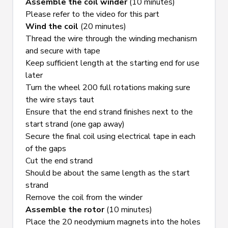
Assemble the coil winder
 (10 minutes)
Please refer to the video for this part
Wind the coil
 (20 minutes)
Thread the wire through the winding mechanism 
and secure with tape
Keep sufficient length at the starting end for use 
later
Turn the wheel 200 full rotations making sure 
the wire stays taut
Ensure that the end strand finishes next to the 
start strand (one gap away)
Secure the final coil using electrical tape in each 
of the gaps
Cut the end strand
Should be about the same length as the start 
strand
Remove the coil from the winder
Assemble the rotor
 (10 minutes)
Place the 20 neodymium magnets into the holes 