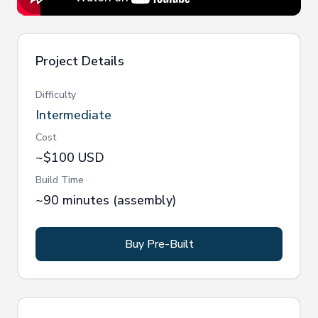
Project Details
Difficulty
Intermediate
Cost
~$100 USD
Build Time
~90 minutes (assembly)
Buy Pre-Built