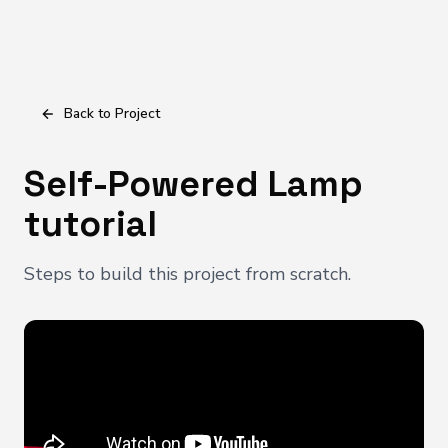
Back to Project
Self-Powered Lamp
tutorial
Steps to build this project from scratch.