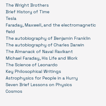
The Wright Brothers
Brief History of Time
Tesla
Faraday, Maxwell, and the electromagnetic
field
The autobiography of Benjamin Franklin
The autobiography of Charles Darwin
The Almanack of Naval Ravikant
Michael Faraday, His Life and Work
The Science of Leonardo
Key Philosophical Writings
Astrophysics for People in a Hurry
Seven Brief Lessons on Physics
Cosmos