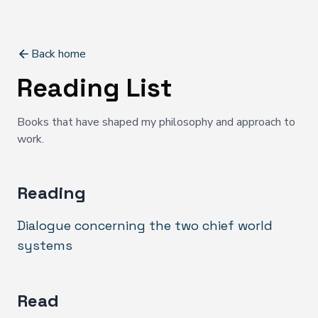
Back home
Reading List
Books that have shaped my philosophy and approach to
work.
Reading
Dialogue concerning the two chief world
systems
Read